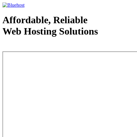
Affordable, Reliable
Web Hosting Solutions
Web Hosting - courtesy of www.bluehost.com